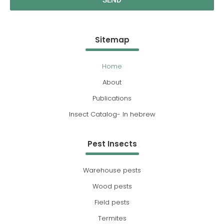
SEND
Sitemap
Home
About
Publications
Insect Catalog- In hebrew
Pest Insects
Warehouse pests
Wood pests
Field pests
Termites