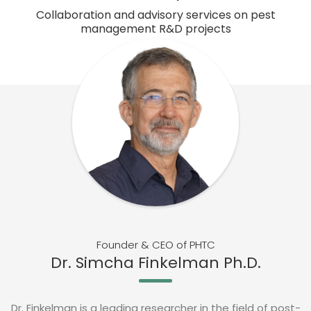
Collaboration and advisory services on pest
management R&D projects
Founder & CEO of PHTC
Dr. Simcha Finkelman Ph.D.
Dr. Finkelman is a leading researcher in the field of post-