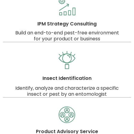
IPM Strategy Consulting
Build an end-to-end pest-free environment
for your product or business
Insect Identification
Identify, analyze and characterize a specific
insect or pest by an entomologist
Product Advisory Service