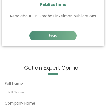
Publications
Read about Dr. Simcha Finkelman publications
Read
Get an Expert Opinion
Full Name
Company Name