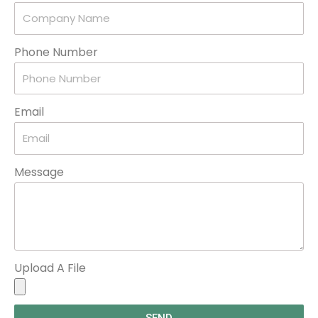
Phone Number
Email
Message
Upload A File