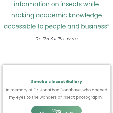
information on insects while
making academic knowledge
accessible to people and business”
Insect Gallery
Dr. Simcha Finkelman
Simcha's Insect Gallery
In memory of Dr. Jonathan Donahaye, who opened
my eyes to the wonders of insect photography.
View