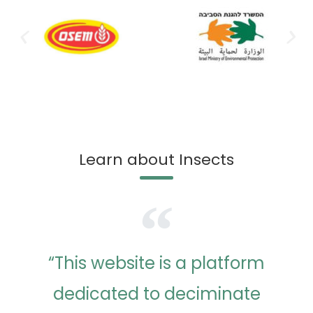
Learn about Insects
“This website is a platform
dedicated to deciminate