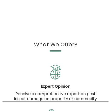
What We Offer?
Expert Opinion
Receive a comprehensive report on pest
insect damage on property or commodity