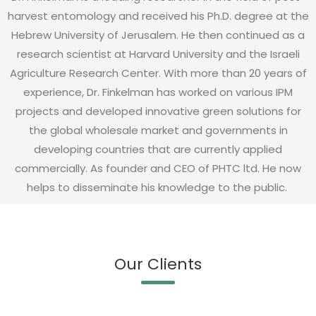
harvest entomology and received his Ph.D. degree at the
Hebrew University of Jerusalem. He then continued as a
research scientist at Harvard University and the Israeli
Agriculture Research Center. With more than 20 years of
experience, Dr. Finkelman has worked on various IPM
projects and developed innovative green solutions for
the global wholesale market and governments in
developing countries that are currently applied
commercially. As founder and CEO of PHTC ltd. He now
helps to disseminate his knowledge to the public.
Our Clients