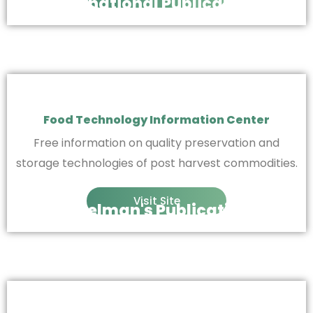
International Publications
Food Technology Information Center
Free information on quality preservation and
storage technologies of post harvest commodities.
Visit Site
Finkelman's Publications