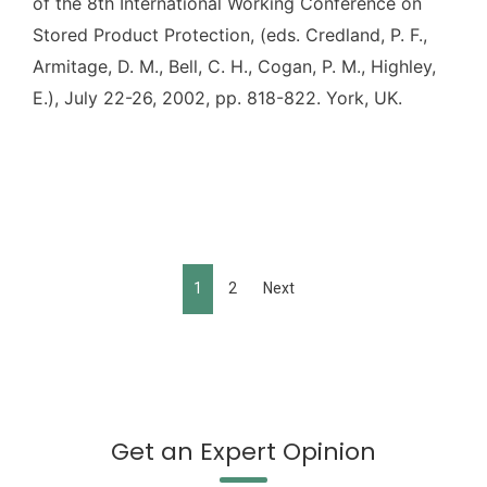
of the 8th International Working Conference on
Stored Product Protection, (eds. Credland, P. F.,
Armitage, D. M., Bell, C. H., Cogan, P. M., Highley,
E.), July 22-26, 2002, pp. 818-822. York, UK.
1
2
Next
Get an Expert Opinion