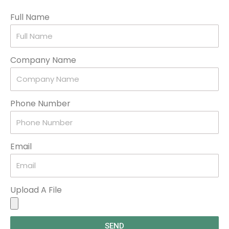
Full Name
Company Name
Phone Number
Email
Upload A File
SEND