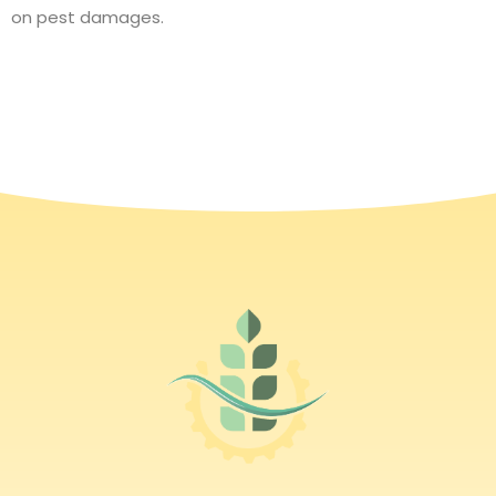
on pest damages.