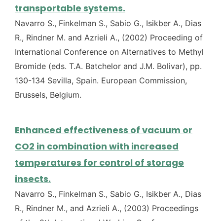
transportable systems.
Navarro S., Finkelman S., Sabio G., Isikber A., Dias
R., Rindner M. and Azrieli A., (2002) Proceeding of
International Conference on Alternatives to Methyl
Bromide (eds. T.A. Batchelor and J.M. Bolivar), pp.
130-134 Sevilla, Spain. European Commission,
Brussels, Belgium.
Enhanced effectiveness of vacuum or
CO2 in combination with increased
temperatures for control of storage
insects.
Navarro S., Finkelman S., Sabio G., Isikber A., Dias
R., Rindner M., and Azrieli A., (2003) Proceedings