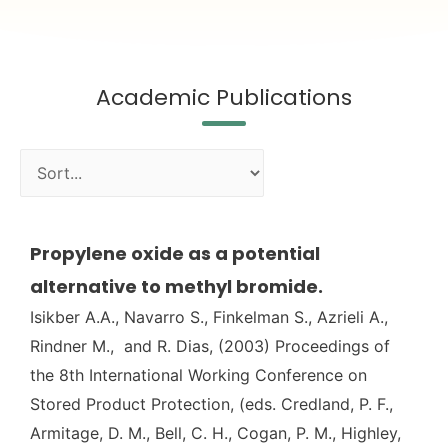
Academic Publications
Propylene oxide as a potential
alternative to methyl bromide.
Isikber A.A., Navarro S., Finkelman S., Azrieli A.,
Rindner M., and R. Dias, (2003) Proceedings of
the 8th International Working Conference on
Stored Product Protection, (eds. Credland, P. F.,
Armitage, D. M., Bell, C. H., Cogan, P. M., Highley,