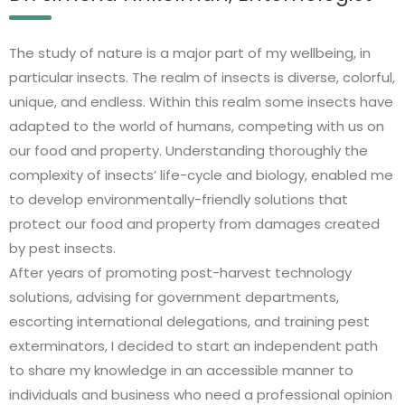
The study of nature is a major part of my wellbeing, in
particular insects. The realm of insects is diverse, colorful,
unique, and endless. Within this realm some insects have
adapted to the world of humans, competing with us on
our food and property. Understanding thoroughly the
complexity of insects’ life-cycle and biology, enabled me
to develop environmentally-friendly solutions that
protect our food and property from damages created
by pest insects.
After years of promoting post-harvest technology
solutions, advising for government departments,
escorting international delegations, and training pest
exterminators, I decided to start an independent path
to share my knowledge in an accessible manner to
individuals and business who need a professional opinion