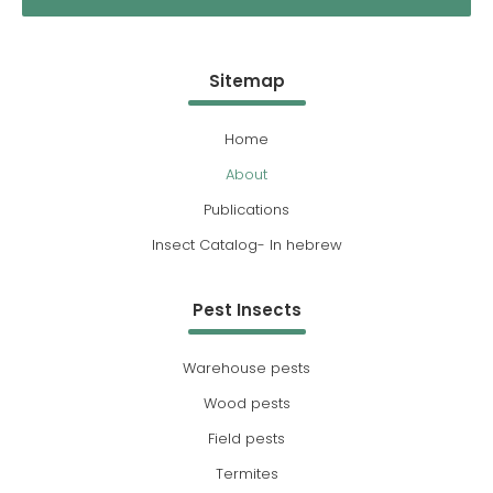
Sitemap
Home
About
Publications
Insect Catalog- In hebrew
Pest Insects
Warehouse pests
Wood pests
Field pests
Termites