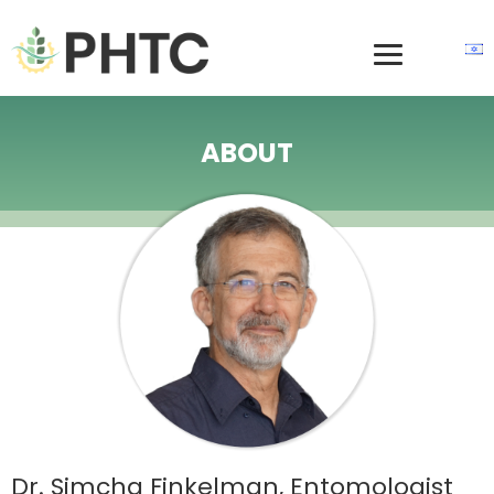
ABOUT
Dr. Simcha Finkelman, Entomologist