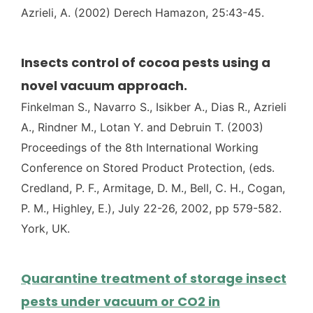
Azrieli, A. (2002) Derech Hamazon, 25:43-45.
Insects control of cocoa pests using a
novel vacuum approach.
Finkelman S., Navarro S., Isikber A., Dias R., Azrieli
A., Rindner M., Lotan Y. and Debruin T. (2003)
Proceedings of the 8th International Working
Conference on Stored Product Protection, (eds.
Credland, P. F., Armitage, D. M., Bell, C. H., Cogan,
P. M., Highley, E.), July 22-26, 2002, pp 579-582.
York, UK.
Quarantine treatment of storage insect
pests under vacuum or CO2 in