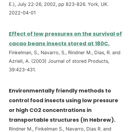
E.), July 22-26, 2002, pp 823-826. York, UK.
2022-04-01
Effect of low pressures on the survival of
cacao beans insects stored at 180C.
Finkelman, S., Navarro, S., Rindner M., Dias, R. and
Azrieli, A. (2003) Journal of stored Products,
39:423-431.
Environmentally friendly methods to
control food insects using low pressure
or high CO2 concentrations in
transportable structures (In Hebrew).
Rindner M., Finkelman S., Navarro, Dias R. and