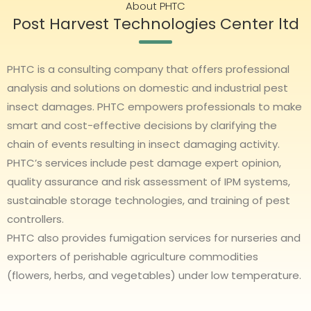
About PHTC
Post Harvest Technologies Center ltd
PHTC is a consulting company that offers professional
analysis and solutions on domestic and industrial pest
insect damages. PHTC empowers professionals to make
smart and cost-effective decisions by clarifying the
chain of events resulting in insect damaging activity.
PHTC’s services include pest damage expert opinion,
quality assurance and risk assessment of IPM systems,
sustainable storage technologies, and training of pest
controllers.
PHTC also provides fumigation services for nurseries and
exporters of perishable agriculture commodities
(flowers, herbs, and vegetables) under low temperature.